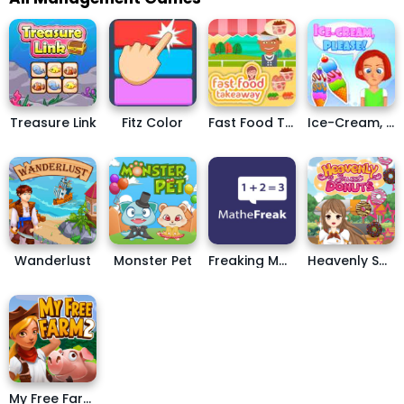
Treasure Link
Fitz Color
Fast Food Takeaway
Ice-Cream, Please!
Wanderlust
Monster Pet
Freaking Math
Heavenly Sweet Donuts
My Free Farm 2