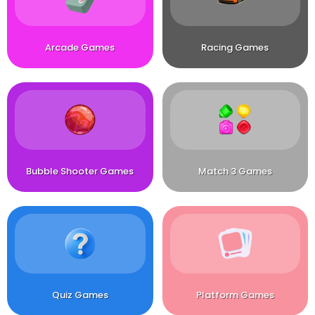
Arcade Games
Racing Games
Bubble Shooter Games
Match 3 Games
Quiz Games
Platform Games