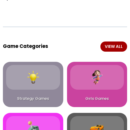
Game Categories
VIEW ALL
Strategy Games
Girls Games