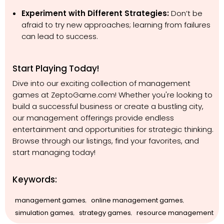
Experiment with Different Strategies:
Don’t be
afraid to try new approaches; learning from failures
can lead to success.
Start Playing Today!
Dive into our exciting collection of management
games at ZeptoGame.com! Whether you're looking to
build a successful business or create a bustling city,
our management offerings provide endless
entertainment and opportunities for strategic thinking.
Browse through our listings, find your favorites, and
start managing today!
Keywords:
management games
online management games
,
,
simulation games
strategy games
resource management
,
,