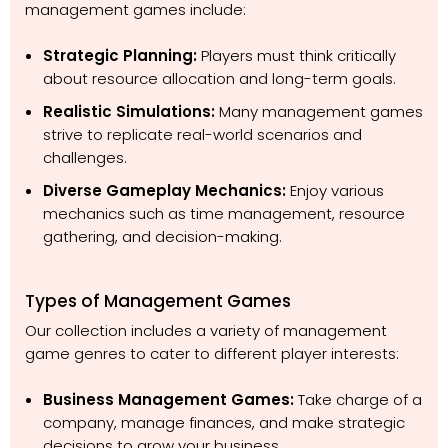
management games include:
Strategic Planning:
Players must think critically
about resource allocation and long-term goals.
Realistic Simulations:
Many management games
strive to replicate real-world scenarios and
challenges.
Diverse Gameplay Mechanics:
Enjoy various
mechanics such as time management, resource
gathering, and decision-making.
Types of Management Games
Our collection includes a variety of management
game genres to cater to different player interests:
Business Management Games:
Take charge of a
company, manage finances, and make strategic
decisions to grow your business.