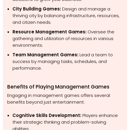
City Building Games:
Design and manage a
thriving city by balancing infrastructure, resources,
and citizen needs.
Resource Management Games:
Oversee the
gathering and utilization of resources in various
environments.
Team Management Games:
Lead a team to
success by managing tasks, schedules, and
performance.
Benefits of Playing Management Games
Engaging in management games offers several
benefits beyond just entertainment:
Cognitive Skills Development:
Players enhance
their strategic thinking and problem-solving
abilities.