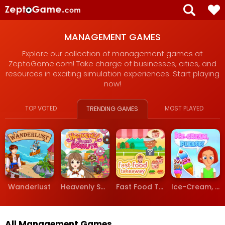
MANAGEMENT GAMES
Explore our collection of management games at
ZeptoGame.com! Take charge of businesses, cities, and
resources in exciting simulation experiences. Start playing
now!
TOP VOTED
MOST PLAYED
TRENDING GAMES
Wanderlust
Heavenly Sweet Donuts
Fast Food Takeaway
Ice-Cream, Please!
All Management Games