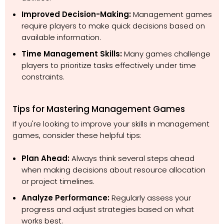
Improved Decision-Making:
Management games
require players to make quick decisions based on
available information.
Time Management Skills:
Many games challenge
players to prioritize tasks effectively under time
constraints.
Tips for Mastering Management Games
If you're looking to improve your skills in management
games, consider these helpful tips:
Plan Ahead:
Always think several steps ahead
when making decisions about resource allocation
or project timelines.
Analyze Performance:
Regularly assess your
progress and adjust strategies based on what
works best.