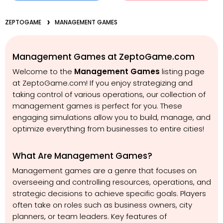
ZEPTOGAME
MANAGEMENT GAMES
Management Games at ZeptoGame.com
Welcome to the
Management Games
listing page
at ZeptoGame.com! If you enjoy strategizing and
taking control of various operations, our collection of
management games is perfect for you. These
engaging simulations allow you to build, manage, and
optimize everything from businesses to entire cities!
What Are Management Games?
Management games are a genre that focuses on
overseeing and controlling resources, operations, and
strategic decisions to achieve specific goals. Players
often take on roles such as business owners, city
planners, or team leaders. Key features of