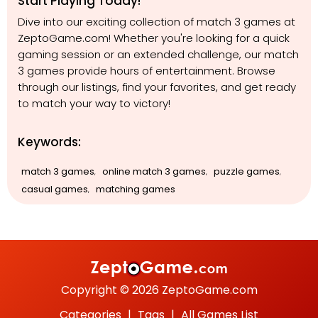
Start Playing Today!
Dive into our exciting collection of match 3 games at
ZeptoGame.com! Whether you're looking for a quick
gaming session or an extended challenge, our match
3 games provide hours of entertainment. Browse
through our listings, find your favorites, and get ready
to match your way to victory!
Keywords:
match 3 games
online match 3 games
puzzle games
,
,
,
casual games
matching games
,
Copyright © 2026 ZeptoGame.com
Categories
|
Tags
|
All Games List