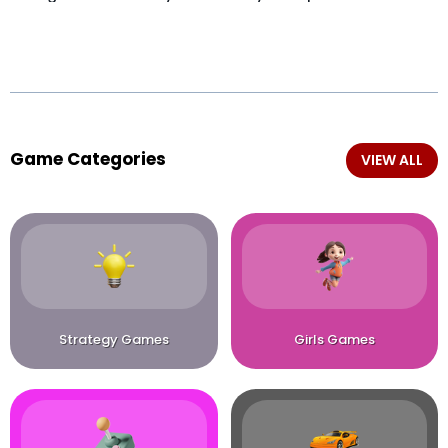
Game Categories
VIEW ALL
Strategy Games
Girls Games