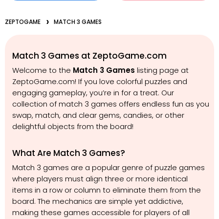
ZEPTOGAME
MATCH 3 GAMES
Match 3 Games at ZeptoGame.com
Welcome to the
Match 3 Games
listing page at
ZeptoGame.com! If you love colorful puzzles and
engaging gameplay, you’re in for a treat. Our
collection of match 3 games offers endless fun as you
swap, match, and clear gems, candies, or other
delightful objects from the board!
What Are Match 3 Games?
Match 3 games are a popular genre of puzzle games
where players must align three or more identical
items in a row or column to eliminate them from the
board. The mechanics are simple yet addictive,
making these games accessible for players of all