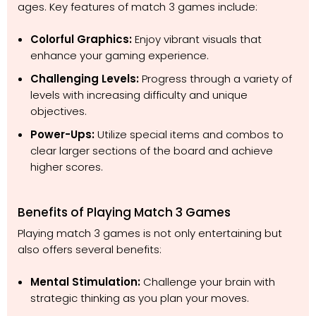
ages. Key features of match 3 games include:
Colorful Graphics:
Enjoy vibrant visuals that
enhance your gaming experience.
Challenging Levels:
Progress through a variety of
levels with increasing difficulty and unique
objectives.
Power-Ups:
Utilize special items and combos to
clear larger sections of the board and achieve
higher scores.
Benefits of Playing Match 3 Games
Playing match 3 games is not only entertaining but
also offers several benefits:
Mental Stimulation:
Challenge your brain with
strategic thinking as you plan your moves.