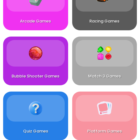
Arcade Games
Racing Games
Bubble Shooter Games
Match 3 Games
Quiz Games
Platform Games