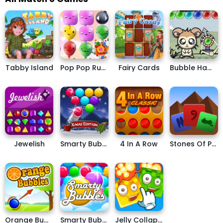
Tabby Island
Pop Pop Rush
Fairy Cards
Bubble Hamsters
Jewelish
Smarty Bubbles X-MAS EDITION
4 In A Row
Stones Of Pharaoh
Orange Bubbles
Smarty Bubbles
Jelly Collapse