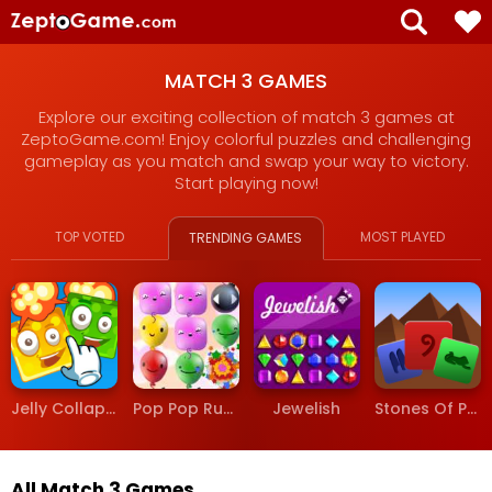
MATCH 3 GAMES
Explore our exciting collection of match 3 games at
ZeptoGame.com! Enjoy colorful puzzles and challenging
gameplay as you match and swap your way to victory.
Start playing now!
TOP VOTED
MOST PLAYED
TRENDING GAMES
Jelly Collapse
Pop Pop Rush
Jewelish
Stones Of Pharaoh
All Match 3 Games