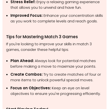
Stress Relief:
Enjoy a relaxing gaming experience
that allows you to unwind and have fun.
Improved Focus:
Enhance your concentration skills
as you work to complete levels and reach goals.
Tips for Mastering Match 3 Games
If you're looking to improve your skills in match 3
games, consider these helpful tips:
Plan Ahead:
Always look for potential matches
before making a move to maximize your points.
Create Combos:
Try to create matches of four or
more items to unlock powerful special moves.
Focus on Objectives:
Keep an eye on level
objectives to ensure you're progressing efficiently.