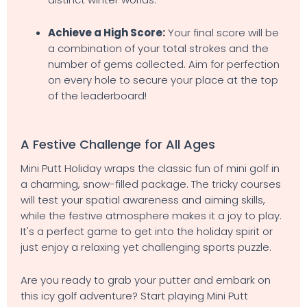
Achieve a High Score:
Your final score will be
a combination of your total strokes and the
number of gems collected. Aim for perfection
on every hole to secure your place at the top
of the leaderboard!
A Festive Challenge for All Ages
Mini Putt Holiday wraps the classic fun of mini golf in
a charming, snow-filled package. The tricky courses
will test your spatial awareness and aiming skills,
while the festive atmosphere makes it a joy to play.
It's a perfect game to get into the holiday spirit or
just enjoy a relaxing yet challenging sports puzzle.
Are you ready to grab your putter and embark on
this icy golf adventure? Start playing Mini Putt