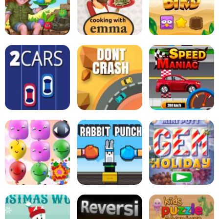
Soccertastic
Tiki Taka Run
Goal Champion
Zucchini Spaghetti
Bolognese - Cooking
Tabby Island
with Emma
Sort Bird
2Cars
Dont Crash
Speed Maniac