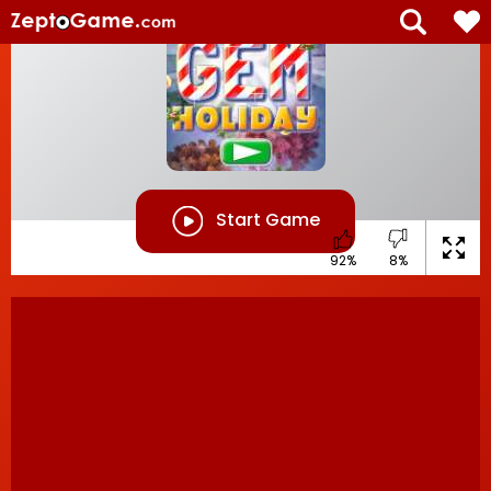
Start Game
92%
8%