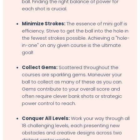
ball. Finding the right balance of power for
each shot is crucial.
Minimize Strokes:
The essence of mini golf is
efficiency. Strive to get the ball into the hole in
the fewest strokes possible. Achieving a "hole-
in-one" on any given course is the ultimate
goal!
Collect Gems:
Scattered throughout the
courses are sparkling gems. Maneuver your
ball to collect as many of these as you can.
Gems contribute to your overall score and
often require clever bank shots or strategic
power control to reach.
Conquer All Levels:
Work your way through all
18 challenging levels, each presenting new
obstacles and creative designs across two
distinct winter worlds.