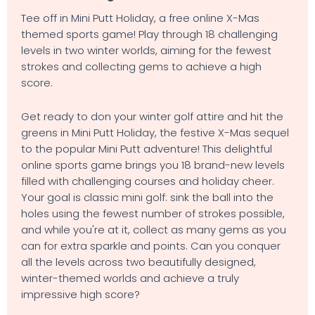
Tee off in Mini Putt Holiday, a free online X-Mas
themed sports game! Play through 18 challenging
levels in two winter worlds, aiming for the fewest
strokes and collecting gems to achieve a high
score.
Get ready to don your winter golf attire and hit the
greens in Mini Putt Holiday, the festive X-Mas sequel
to the popular Mini Putt adventure! This delightful
online sports game brings you 18 brand-new levels
filled with challenging courses and holiday cheer.
Your goal is classic mini golf: sink the ball into the
holes using the fewest number of strokes possible,
and while you're at it, collect as many gems as you
can for extra sparkle and points. Can you conquer
all the levels across two beautifully designed,
winter-themed worlds and achieve a truly
impressive high score?