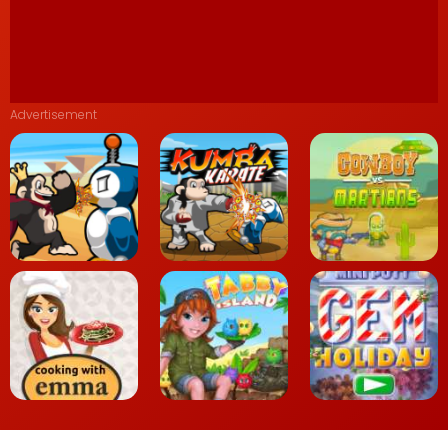
Advertisement
Kiba Kumba Jungle
Chaos
Kumba Karate
Cowboys vs. Martians