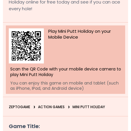
Holiday online for free today and see if you can ace
every hole!
Play Mini Putt Holiday on your
Mobile Device
Scan the QR Code with your mobile device camera to
play Mini Putt Holiday
You can enjoy this game on mobile and tablet (such
as iPhone, IPad, and Android device)
ZEPTOGAME
ACTION GAMES
MINI PUTT HOLIDAY
Game Title: