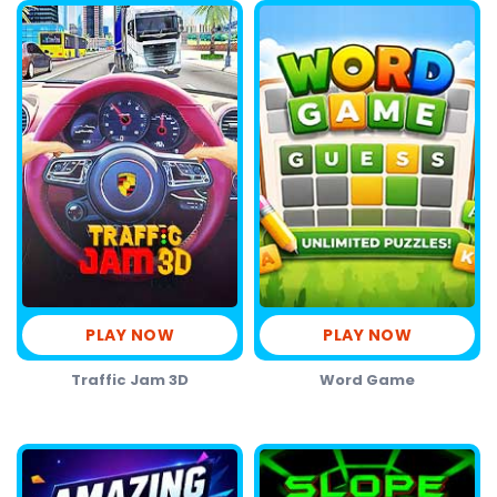
PLAY NOW
PLAY NOW
Traffic Jam 3D
Word Game