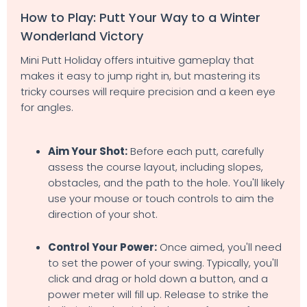
How to Play: Putt Your Way to a Winter
Wonderland Victory
Mini Putt Holiday offers intuitive gameplay that
makes it easy to jump right in, but mastering its
tricky courses will require precision and a keen eye
for angles.
Aim Your Shot:
Before each putt, carefully
assess the course layout, including slopes,
obstacles, and the path to the hole. You'll likely
use your mouse or touch controls to aim the
direction of your shot.
Control Your Power:
Once aimed, you'll need
to set the power of your swing. Typically, you'll
click and drag or hold down a button, and a
power meter will fill up. Release to strike the