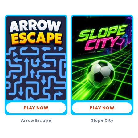
PLAY NOW
PLAY NOW
Arrow Escape
Slope City