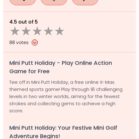
4.5 out of 5
88 votes
Mini Putt Holiday - Play Online Action
Game for Free
Tee off in Mini Putt Holiday, a free online X-Mas
themed sports game! Play through 18 challenging
levels in two winter worlds, aiming for the fewest
strokes and collecting gems to achieve a high
score.
Mini Putt Holiday: Your Festive Mini Golf
Adventure Begins!