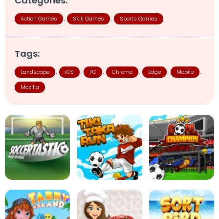
Categories:
Action Games
Skill Games
Sports Games
,
,
Tags:
Landscape
iOS
PC
Chrome
Edge
Mobile
,
,
,
,
,
,
Mozilla