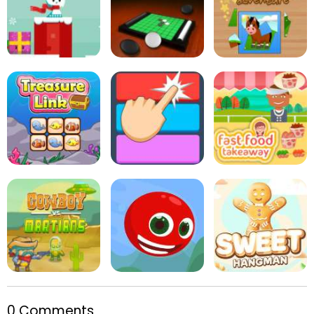
Pop Pop Rush
Rabbit Punch
Mini Putt Holiday
Snowball Christmas
World
Online Reversi
Kids Puzzle Adventure
Treasure Link
Fitz Color
Fast Food Takeaway
0 Comments