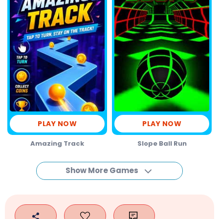
PLAY NOW
PLAY NOW
Amazing Track
Slope Ball Run
Show More Games