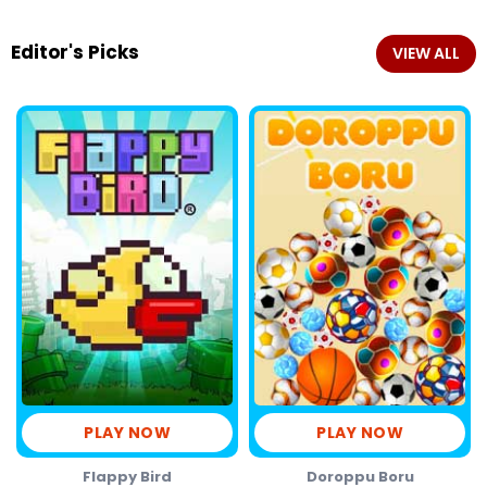
Editor's Picks
VIEW ALL
PLAY NOW
PLAY NOW
Flappy Bird
Doroppu Boru