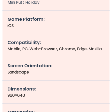
Mini Putt Holiday
Game Platform:
iOS
Compatibility:
Mobile, PC, Web-Browser, Chrome, Edge, Mozilla
Screen Orientation:
Landscape
Dimensions:
960×640