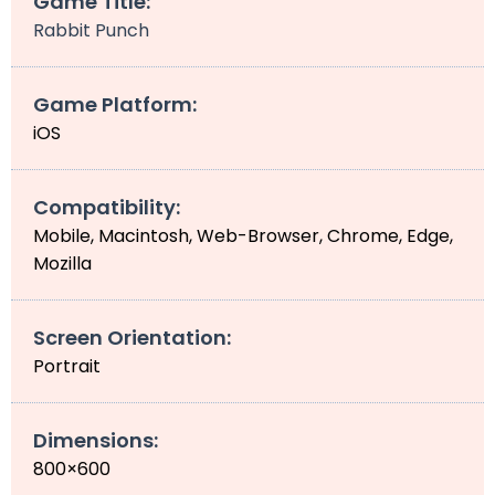
Game Title:
Rabbit Punch
Game Platform:
iOS
Compatibility:
Mobile, Macintosh, Web-Browser, Chrome, Edge,
Mozilla
Screen Orientation:
Portrait
Dimensions:
800×600