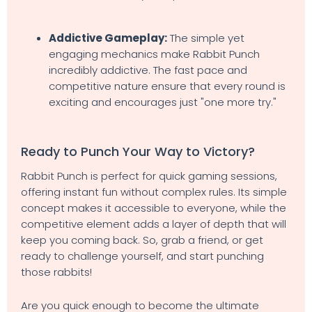
Addictive Gameplay:
The simple yet
engaging mechanics make Rabbit Punch
incredibly addictive. The fast pace and
competitive nature ensure that every round is
exciting and encourages just "one more try."
Ready to Punch Your Way to Victory?
Rabbit Punch is perfect for quick gaming sessions,
offering instant fun without complex rules. Its simple
concept makes it accessible to everyone, while the
competitive element adds a layer of depth that will
keep you coming back. So, grab a friend, or get
ready to challenge yourself, and start punching
those rabbits!
Are you quick enough to become the ultimate