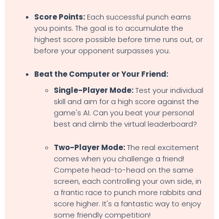
Score Points:
Each successful punch earns
you points. The goal is to accumulate the
highest score possible before time runs out, or
before your opponent surpasses you.
Beat the Computer or Your Friend:
Single-Player Mode:
Test your individual
skill and aim for a high score against the
game's AI. Can you beat your personal
best and climb the virtual leaderboard?
Two-Player Mode:
The real excitement
comes when you challenge a friend!
Compete head-to-head on the same
screen, each controlling your own side, in
a frantic race to punch more rabbits and
score higher. It's a fantastic way to enjoy
some friendly competition!