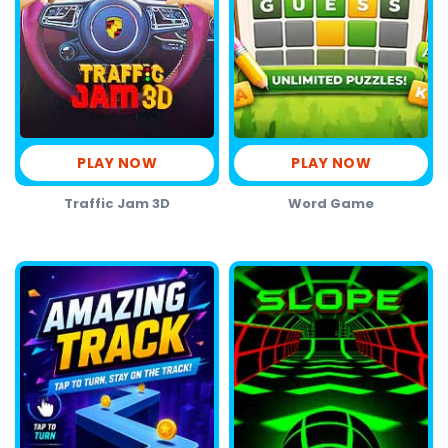
PLAY NOW
PLAY NOW
Traffic Jam 3D
Word Game