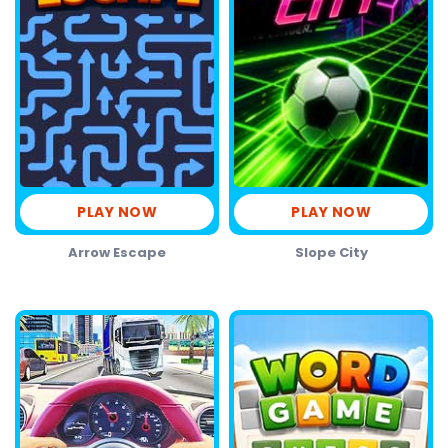
PLAY NOW
PLAY NOW
Arrow Escape
Slope City