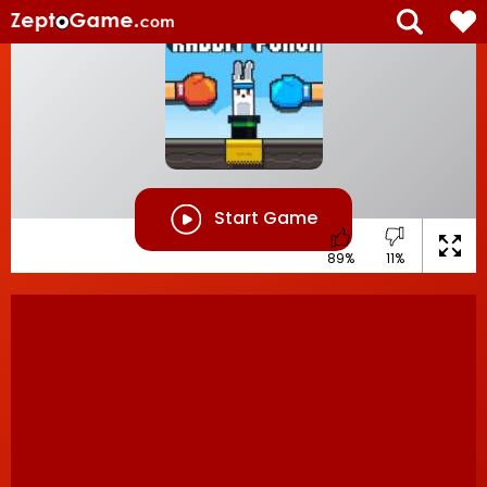
Start Game
89%
11%