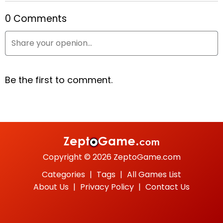
0 Comments
Cowboys vs. Martians
Red Head
Sweet Hangman
Copyright © 2026 ZeptoGame.com
Categories
|
Tags
|
All Games List
About Us
|
Privacy Policy
|
Contact Us