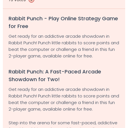
Rabbit Punch - Play Online Strategy Game
for Free
Get ready for an addictive arcade showdown in
Rabbit Punch! Punch little rabbits to score points and
beat the computer or challenge a friend in this fun
2-player game, available online for free.
Rabbit Punch: A Fast-Paced Arcade
Showdown for Two!
Get ready for an addictive arcade showdown in
Rabbit Punch! Punch little rabbits to score points and
beat the computer or challenge a friend in this fun
2-player game, available online for free.
Step into the arena for some fast-paced, addictive