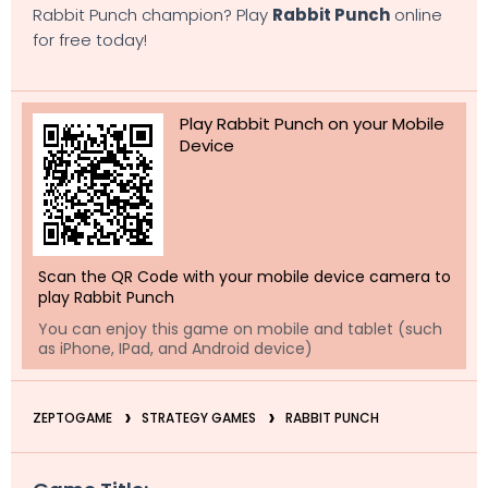
Rabbit Punch champion? Play
Rabbit Punch
online
for free today!
Play Rabbit Punch on your Mobile
Device
Scan the QR Code with your mobile device camera to
play Rabbit Punch
You can enjoy this game on mobile and tablet (such
as iPhone, IPad, and Android device)
ZEPTOGAME
STRATEGY GAMES
RABBIT PUNCH