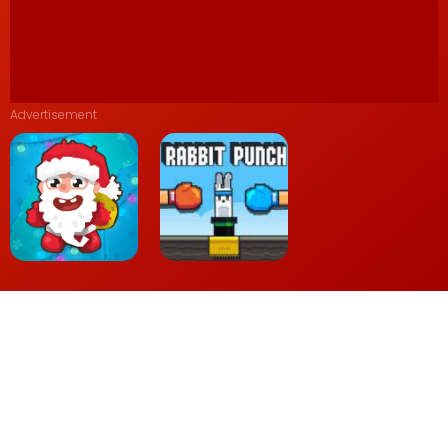
Advertisement
Wake the Santa
Rabbit Punch