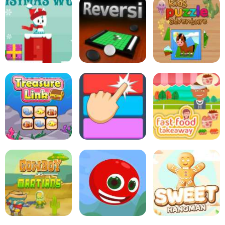
Pop Pop Rush
Rabbit Punch
Mini Putt Holiday
Snowball Christmas
World
Online Reversi
Kids Puzzle Adventure
Treasure Link
Fitz Color
Fast Food Takeaway