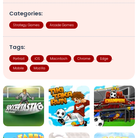
Categories:
Strategy Games
Arcade Games
,
Tags:
Portrait
iOS
Macintosh
Chrome
Edge
,
,
,
,
,
Mobile
Mozilla
,