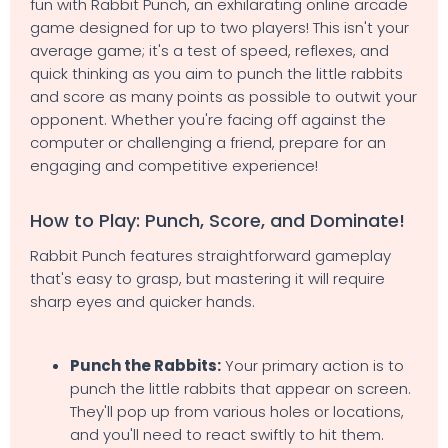
fun with Rabbit Punch, an exhilarating online arcade
game designed for up to two players! This isn't your
average game; it's a test of speed, reflexes, and
quick thinking as you aim to punch the little rabbits
and score as many points as possible to outwit your
opponent. Whether you're facing off against the
computer or challenging a friend, prepare for an
engaging and competitive experience!
How to Play: Punch, Score, and Dominate!
Rabbit Punch features straightforward gameplay
that's easy to grasp, but mastering it will require
sharp eyes and quicker hands.
Punch the Rabbits:
Your primary action is to
punch the little rabbits that appear on screen.
They'll pop up from various holes or locations,
and you'll need to react swiftly to hit them.