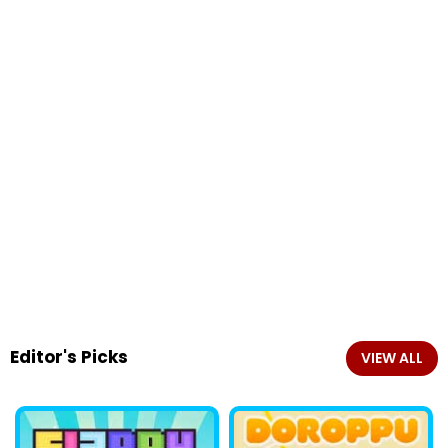
Editor's Picks
VIEW ALL