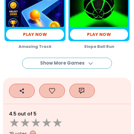
PLAY NOW
PLAY NOW
Amazing Track
Slope Ball Run
Show More Games
4.5 out of 5
79 votes