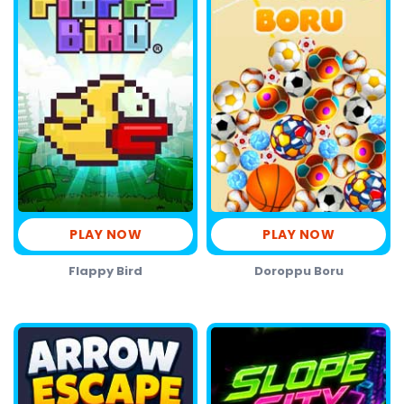
PLAY NOW
PLAY NOW
Flappy Bird
Doroppu Boru