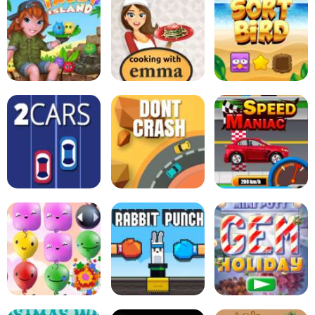
Soccertastic
Tiki Taka Run
Goal Champion
Zucchini Spaghetti
Bolognese - Cooking
Tabby Island
with Emma
Sort Bird
2Cars
Dont Crash
Speed Maniac