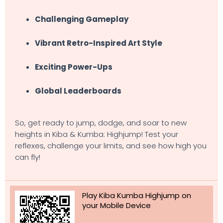
Challenging Gameplay
Vibrant Retro-Inspired Art Style
Exciting Power-Ups
Global Leaderboards
So, get ready to jump, dodge, and soar to new
heights in Kiba & Kumba: Highjump! Test your
reflexes, challenge your limits, and see how high you
can fly!
Play Kiba Kumba Highjump on
your Mobile Device