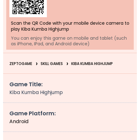
Scan the QR Code with your mobile device camera to
play Kiba Kumba Highjump
You can enjoy this game on mobile and tablet (such
as iPhone, IPad, and Android device)
ZEPTOGAME
SKILL GAMES
KIBA KUMBA HIGHJUMP
Game Title:
Kiba Kumba Highjump
Game Platform:
Android