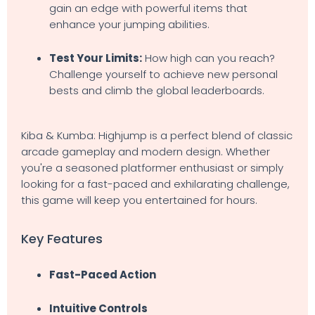
gain an edge with powerful items that
enhance your jumping abilities.
Test Your Limits:
How high can you reach?
Challenge yourself to achieve new personal
bests and climb the global leaderboards.
Kiba & Kumba: Highjump is a perfect blend of classic
arcade gameplay and modern design. Whether
you're a seasoned platformer enthusiast or simply
looking for a fast-paced and exhilarating challenge,
this game will keep you entertained for hours.
Key Features
Fast-Paced Action
Intuitive Controls