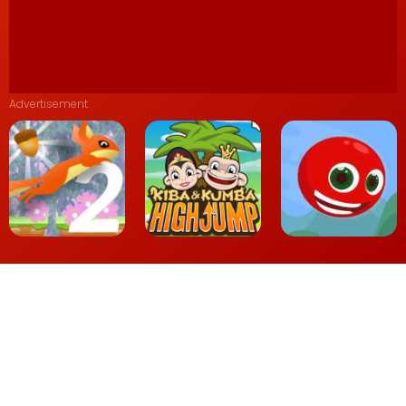
Advertisement
Kiba Kumba
Nut Rush 2
Highjump
Red Head