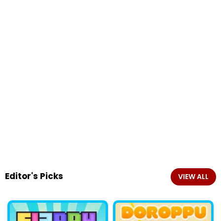
Editor's Picks
VIEW ALL