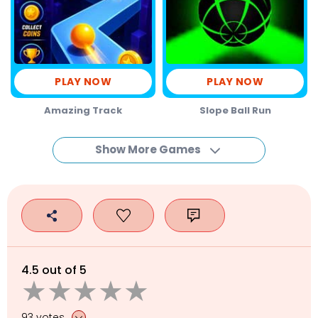
PLAY NOW
PLAY NOW
Amazing Track
Slope Ball Run
Show More Games
4.5 out of 5
93 votes