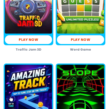
PLAY NOW
PLAY NOW
Traffic Jam 3D
Word Game