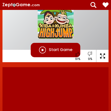
Start Game
91%
9%