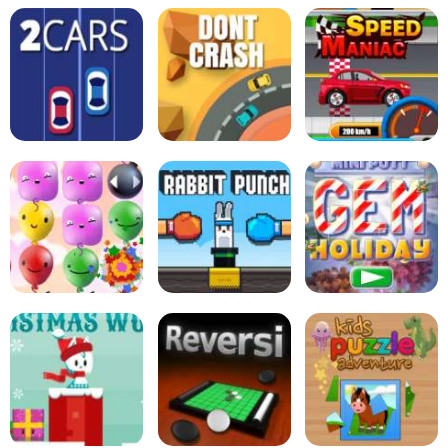
Zucchini Spaghetti
Bolognese - Cooking
Tabby Island
with Emma
Sort Bird
2Cars
Dont Crash
Speed Maniac
Pop Pop Rush
Rabbit Punch
Mini Putt Holiday