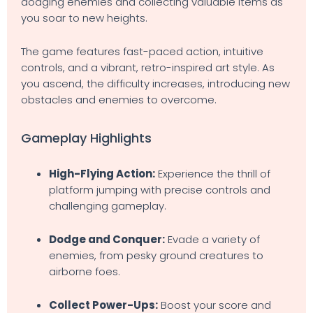
dodging enemies and collecting valuable items as
you soar to new heights.
The game features fast-paced action, intuitive
controls, and a vibrant, retro-inspired art style. As
you ascend, the difficulty increases, introducing new
obstacles and enemies to overcome.
Gameplay Highlights
High-Flying Action:
Experience the thrill of
platform jumping with precise controls and
challenging gameplay.
Dodge and Conquer:
Evade a variety of
enemies, from pesky ground creatures to
airborne foes.
Collect Power-Ups:
Boost your score and