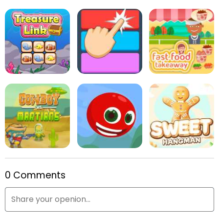
Snowball Christmas
World
Online Reversi
Kids Puzzle Adventure
Treasure Link
Fitz Color
Fast Food Takeaway
0 Comments
Cowboys vs. Martians
Red Head
Sweet Hangman