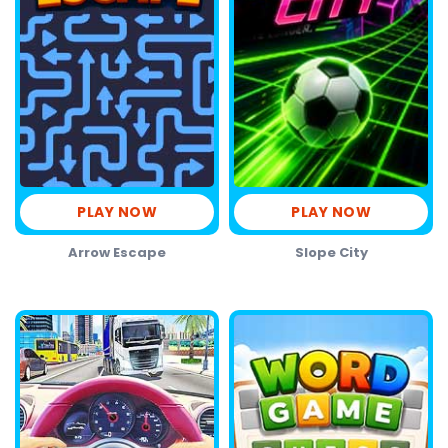
PLAY NOW
PLAY NOW
Arrow Escape
Slope City