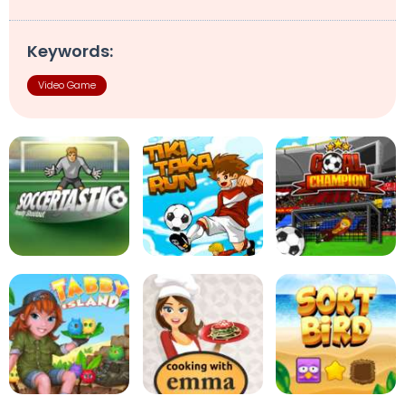
Keywords:
Video Game
Soccertastic
Tiki Taka Run
Goal Champion