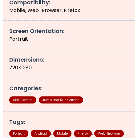
Compatibility:
Mobile, Web-Browser, Firefox
Screen Orientation:
Portrait
Dimensions:
720×1280
Categories:
Skill Games
Jump and Run Games
,
Tags:
Portrait
Android
Mobile
Firefox
Web-Browser
,
,
,
,