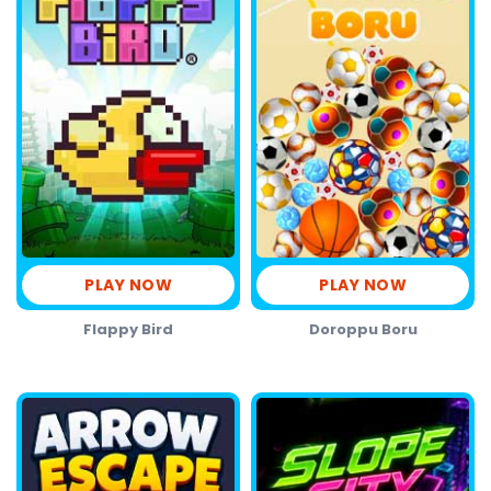
PLAY NOW
PLAY NOW
Flappy Bird
Doroppu Boru