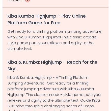
Kiba Kumba Highjump - Play Online
Platform Game for Free
Get ready for a thrilling platform jumping adventure
with Kiba & Kumba: Highjump! This classic arcade-
style game puts your reflexes and agility to the
ultimate test.
Kiba & Kumba: Highjump - Reach for the
Sky!
Kiba & Kumba: Highjump - A Thrilling Platform
Jumping Adventure:- Get ready for a thrilling
platform jumping adventure with Kiba & Kumba:
Highjump! This classic arcade-style game puts your
reflexes and agility to the ultimate test. Guide Kiba
& Kumba through a challenging series of jumps,