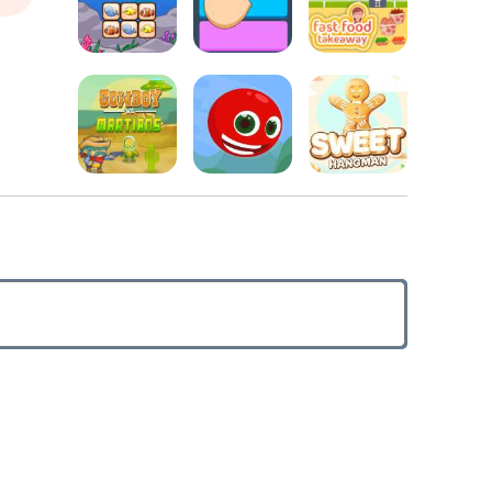
Christmas
Kids Puzzle
World
Online Reversi
Adventure
Fast Food
Treasure Link
Fitz Color
Takeaway
Cowboys vs.
Sweet
Martians
Red Head
Hangman