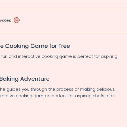
 votes
ne Cooking Game for Free
s fun and interactive cooking game is perfect for aspiring
 Baking Adventure
 she guides you through the process of making delicious,
ractive cooking game is perfect for aspiring chefs of all