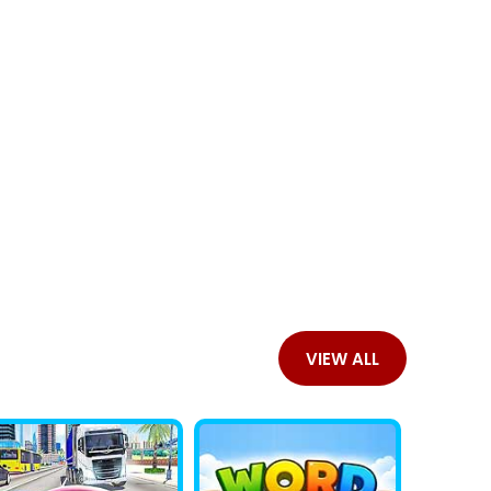
VIEW ALL