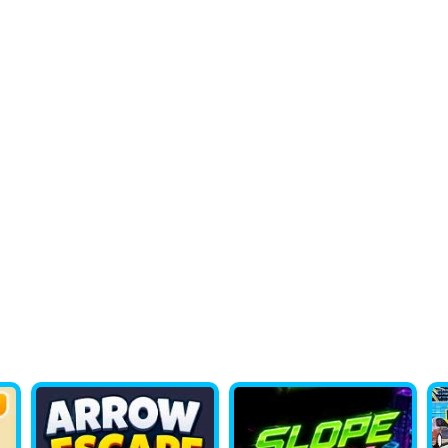
lor Pixel Art Classic