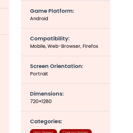
Game Platform:
Android
Compatibility:
Mobile, Web-Browser, Firefox
Screen Orientation:
Portrait
Dimensions:
720×1280
Categories:
Girls Games
Cooking Games
,