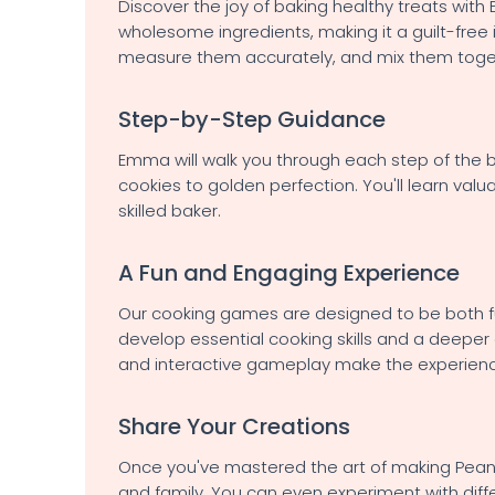
Discover the joy of baking healthy treats wit
wholesome ingredients, making it a guilt-free 
measure them accurately, and mix them toget
Step-by-Step Guidance
Emma will walk you through each step of the b
cookies to golden perfection. You'll learn val
skilled baker.
A Fun and Engaging Experience
Our cooking games are designed to be both fun
develop essential cooking skills and a deeper 
and interactive gameplay make the experien
Share Your Creations
Once you've mastered the art of making Peanut
and family. You can even experiment with diffe