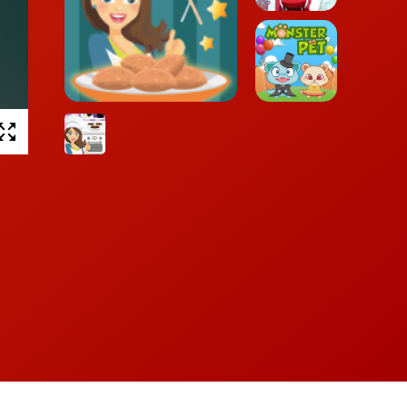
Winter Lily
Peanut Butter Cookies
Monster Pet
Chocolate
Biscuits