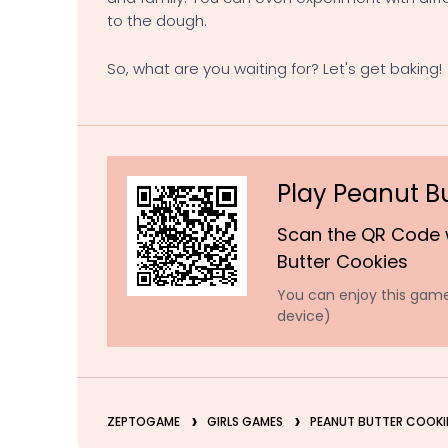
to the dough.
So, what are you waiting for? Let's get baking!
Play Peanut B
Scan the QR Code 
Butter Cookies
You can enjoy this game
device)
ZEPTOGAME
GIRLS GAMES
PEANUT BUTTER COOKI