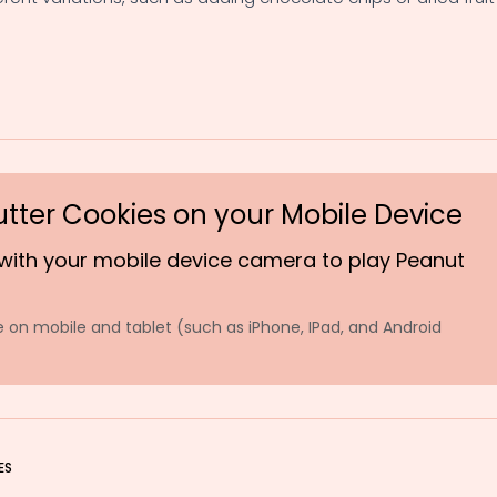
utter Cookies on your Mobile Device
with your mobile device camera to play Peanut
 on mobile and tablet (such as iPhone, IPad, and Android
ES