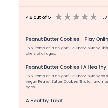
4.6 out of 5
108
Peanut Butter Cookies - Play Onli
Join Emma on a delightful culinary journey. Thi
chefs of all ages.
Peanut Butter Cookies | A Healthy
Join Emma on a delightful culinary journey as
vegan Peanut Butter Cookies. This fun and inte
ages.
A Healthy Treat