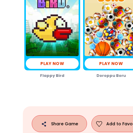
PLAY NOW
PLAY NOW
Flappy Bird
Doroppu Boru
Share
Game
Add to
Favo