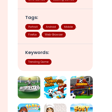
Tags:
Portrait
Android
Mobile
,
,
,
Firefox
Web-Browser
,
Keywords:
Trending Game