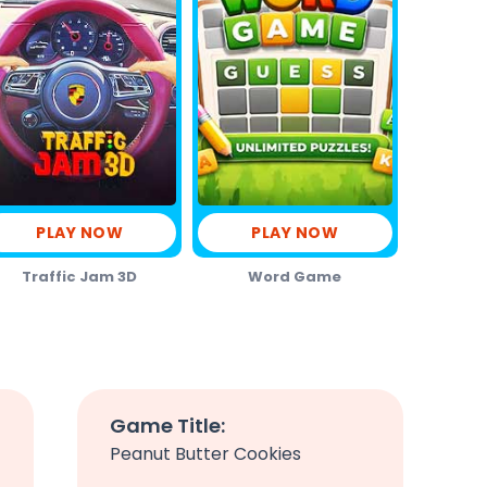
PLAY NOW
PLAY NOW
Traffic Jam 3D
Word Game
Game Title:
Peanut Butter Cookies