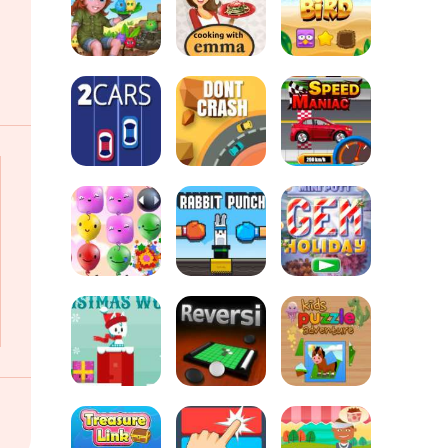
Goal
Soccertastic
Tiki Taka Run
Champion
Zucchini
Spaghetti
Bolognese -
Cooking with
Tabby Island
Emma
Sort Bird
2Cars
Dont Crash
Speed Maniac
Mini Putt
Pop Pop Rush
Rabbit Punch
Holiday
Snowball