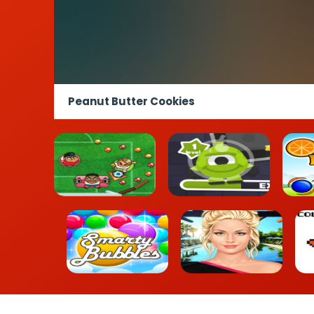
Peanut Butter Cookies
Foot Chinko
UFO Run
Or