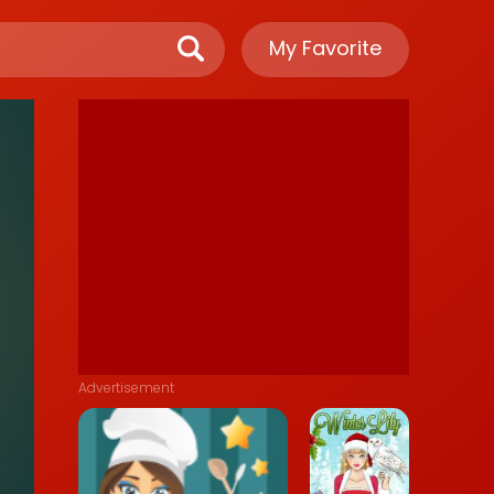
My Favorite
Advertisement