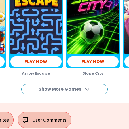
PLAY NOW
PLAY NOW
Arrow Escape
Slope City
Show More Games
rites
User
Comments