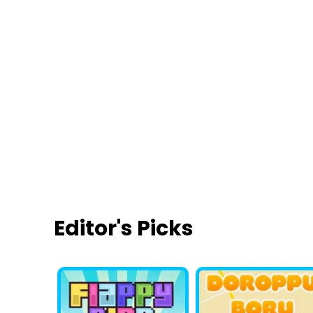
Smarty Bubbles
Lily Makeover
Co
Editor's Picks