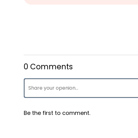
0 Comments