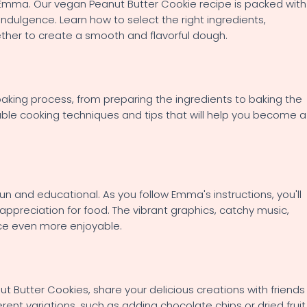
h Emma. Our vegan Peanut Butter Cookie recipe is packed with
indulgence. Learn how to select the right ingredients,
her to create a smooth and flavorful dough.
aking process, from preparing the ingredients to baking the
uable cooking techniques and tips that will help you become a
 and educational. As you follow Emma's instructions, you'll
appreciation for food. The vibrant graphics, catchy music,
ce even more enjoyable.
 Butter Cookies, share your delicious creations with friends
rent variations, such as adding chocolate chips or dried fruit