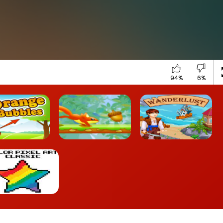
94%
6%
ange Bubbles
Nut Rush
Wanderlust